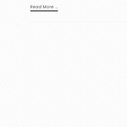
Read More …