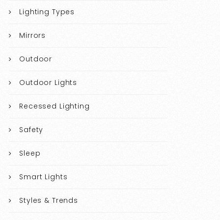
Lighting Types
Mirrors
Outdoor
Outdoor Lights
Recessed Lighting
Safety
Sleep
Smart Lights
Styles & Trends