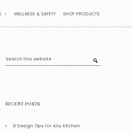
S
WELLNESS & SAFETY
SHOP PRODUCTS
RECENT POSTS
9 Design Tips for Any Kitchen