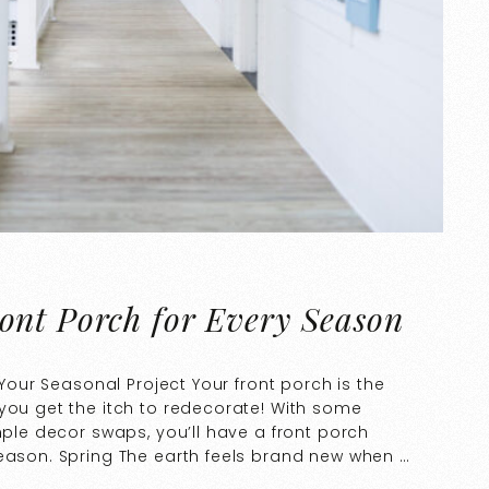
ont Porch for Every Season
 Your Seasonal Project Your front porch is the
you get the itch to redecorate! With some
mple decor swaps, you’ll have a front porch
season. Spring The earth feels brand new when …