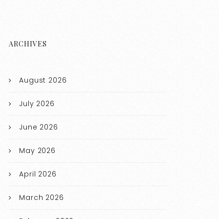
ARCHIVES
August 2026
July 2026
June 2026
May 2026
April 2026
March 2026