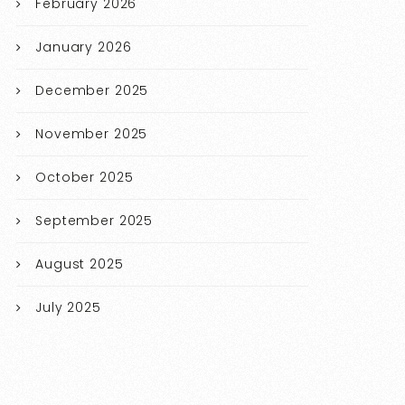
February 2026
January 2026
December 2025
November 2025
October 2025
September 2025
August 2025
July 2025