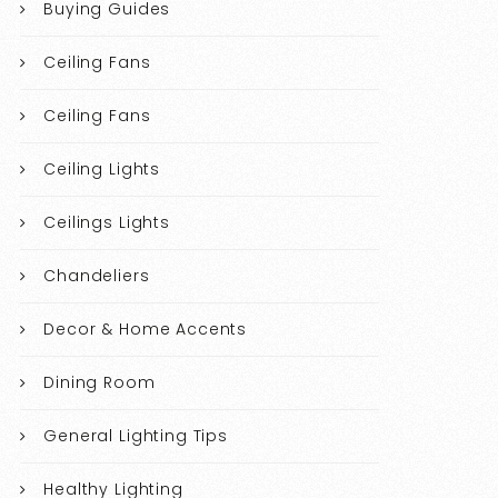
Buying Guides
Ceiling Fans
Ceiling Fans
Ceiling Lights
Ceilings Lights
Chandeliers
Decor & Home Accents
Dining Room
General Lighting Tips
Healthy Lighting