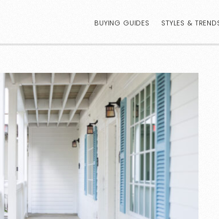
BUYING GUIDES
STYLES & TREND