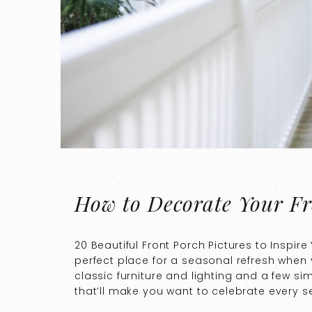
How to Decorate Your Fr
20 Beautiful Front Porch Pictures to Inspire
perfect place for a seasonal refresh when 
classic furniture and lighting and a few si
that’ll make you want to celebrate every 