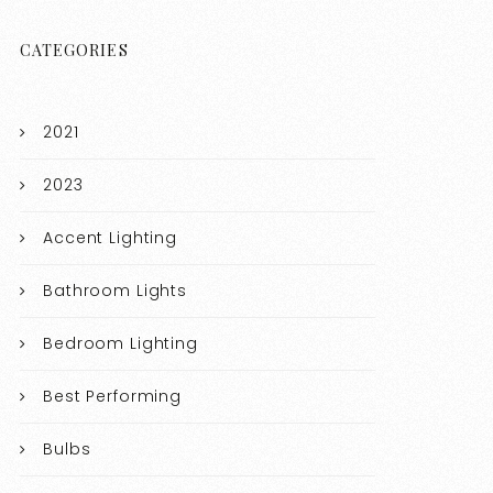
CATEGORIES
2021
2023
Accent Lighting
Bathroom Lights
Bedroom Lighting
Best Performing
Bulbs