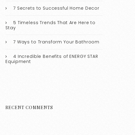
7 Secrets to Successful Home Decor
5 Timeless Trends That Are Here to
Stay
7 Ways to Transform Your Bathroom
4 Incredible Benefits of ENERGY STAR
Equipment
RECENT COMMENTS