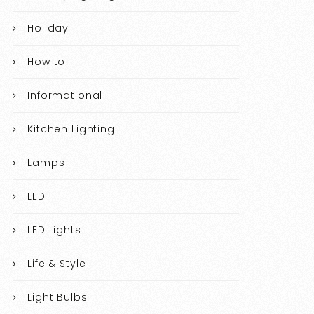
Holiday
How to
Informational
Kitchen Lighting
Lamps
LED
LED Lights
Life & Style
Light Bulbs