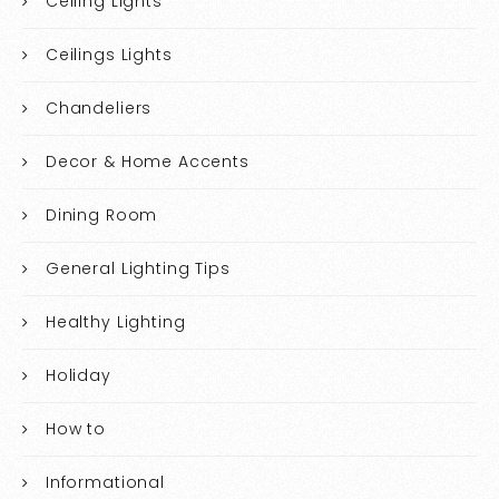
Ceiling Lights
Ceilings Lights
Chandeliers
Decor & Home Accents
Dining Room
General Lighting Tips
Healthy Lighting
Holiday
How to
Informational