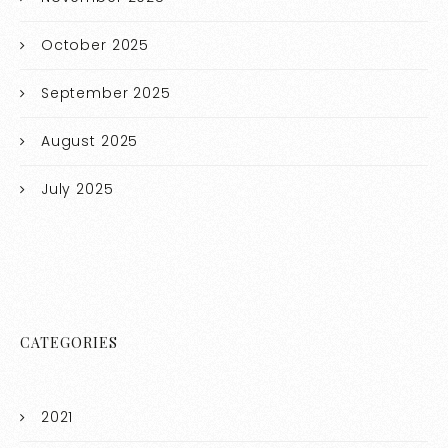
October 2025
September 2025
August 2025
July 2025
CATEGORIES
2021