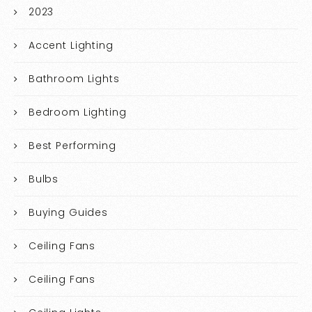
2023
Accent Lighting
Bathroom Lights
Bedroom Lighting
Best Performing
Bulbs
Buying Guides
Ceiling Fans
Ceiling Fans