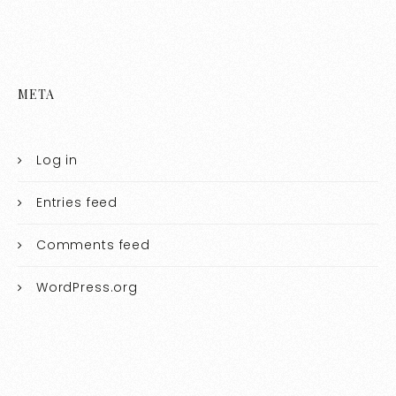
META
Log in
Entries feed
Comments feed
WordPress.org