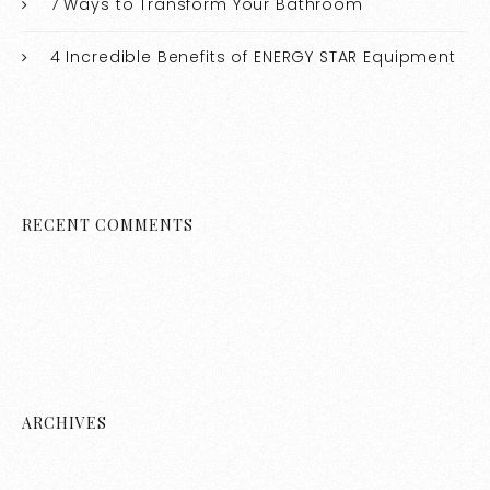
7 Ways to Transform Your Bathroom
4 Incredible Benefits of ENERGY STAR Equipment
RECENT COMMENTS
ARCHIVES