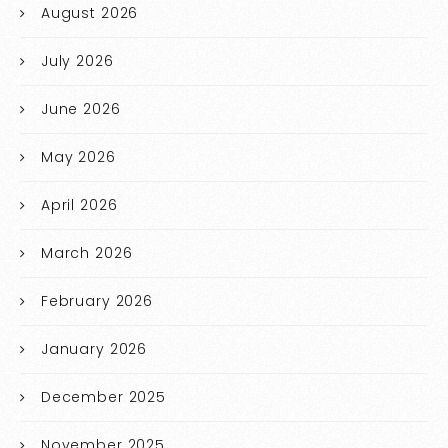
August 2026
July 2026
June 2026
May 2026
April 2026
March 2026
February 2026
January 2026
December 2025
November 2025