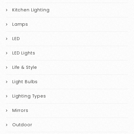
Kitchen Lighting
Lamps
LED
LED Lights
Life & Style
Light Bulbs
Lighting Types
Mirrors
Outdoor