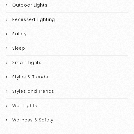
Outdoor Lights
Recessed Lighting
Safety
Sleep
Smart Lights
Styles & Trends
Styles and Trends
Wall Lights
Wellness & Safety