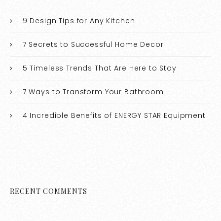
9 Design Tips for Any Kitchen
7 Secrets to Successful Home Decor
5 Timeless Trends That Are Here to Stay
7 Ways to Transform Your Bathroom
4 Incredible Benefits of ENERGY STAR Equipment
RECENT COMMENTS