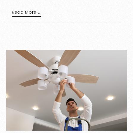
Read More …