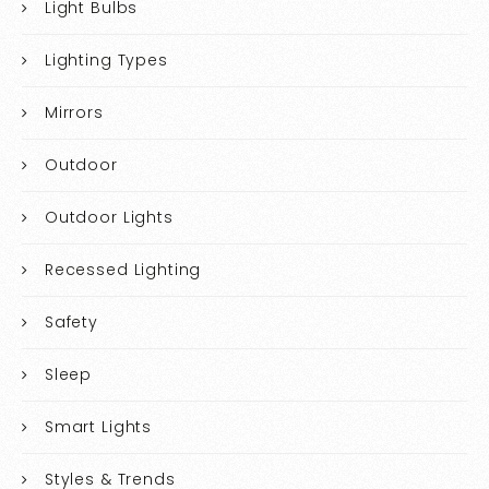
Light Bulbs
Lighting Types
Mirrors
Outdoor
Outdoor Lights
Recessed Lighting
Safety
Sleep
Smart Lights
Styles & Trends