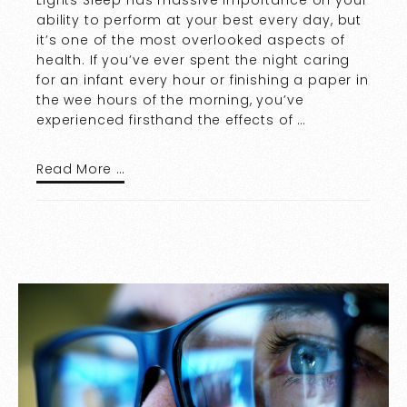
Lights Sleep has massive importance on your
ability to perform at your best every day, but
it’s one of the most overlooked aspects of
health. If you’ve ever spent the night caring
for an infant every hour or finishing a paper in
the wee hours of the morning, you’ve
experienced firsthand the effects of …
Read More …