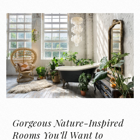
Gorgeous Nature-Inspired
Rooms You’ll Want to