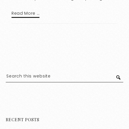
Read More …
RECENT POSTS