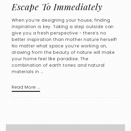
Escape To Immediately
When you’re designing your house, finding
inspiration is key. Taking a step outside can
give you a fresh perspective - there’s no
better inspiration than mother nature herself!
No matter what space you’re working on,
drawing from the beauty of nature will make
your home feel like paradise. The
combination of earth tones and natural
materials in …
Read More …