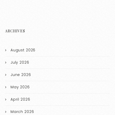
ARCHIVES
August 2026
July 2026
June 2026
May 2026
April 2026
March 2026