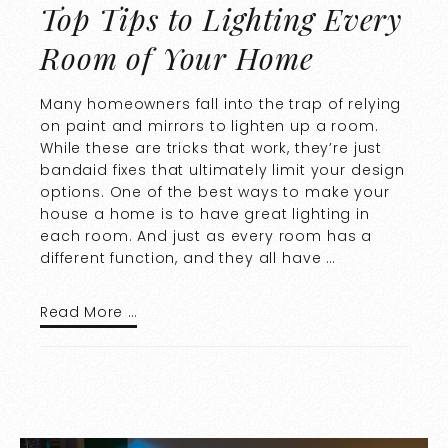
Top Tips to Lighting Every
Room of Your Home
Many homeowners fall into the trap of relying
on paint and mirrors to lighten up a room.
While these are tricks that work, they’re just
bandaid fixes that ultimately limit your design
options. One of the best ways to make your
house a home is to have great lighting in
each room. And just as every room has a
different function, and they all have …
Read More …