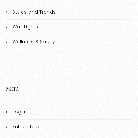
Styles and Trends
Wall Lights
Wellness & Safety
META
Log in
Entries feed