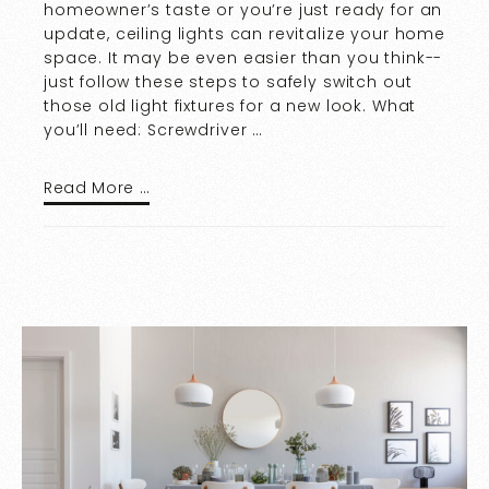
homeowner’s taste or you’re just ready for an
update, ceiling lights can revitalize your home
space. It may be even easier than you think--
just follow these steps to safely switch out
those old light fixtures for a new look. What
you’ll need: Screwdriver …
Read More …