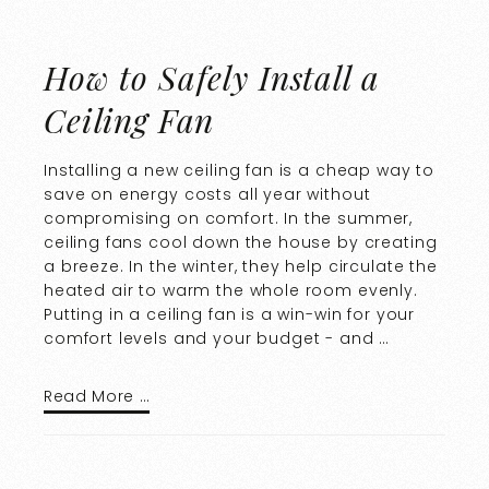
How to Safely Install a
Ceiling Fan
Installing a new ceiling fan is a cheap way to
save on energy costs all year without
compromising on comfort. In the summer,
ceiling fans cool down the house by creating
a breeze. In the winter, they help circulate the
heated air to warm the whole room evenly.
Putting in a ceiling fan is a win-win for your
comfort levels and your budget - and …
Read More …