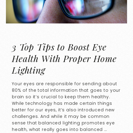
3 Top Tips to Boost Eye
Health With Proper Home
Lighting
Your eyes are responsible for sending about
80% of the total information that goes to your
brain so it’s crucial to keep them healthy.
While technology has made certain things
better for our eyes, it’s also introduced new
challenges. And while it may be common
sense that balanced lighting promotes eye
health, what really goes into balanced …