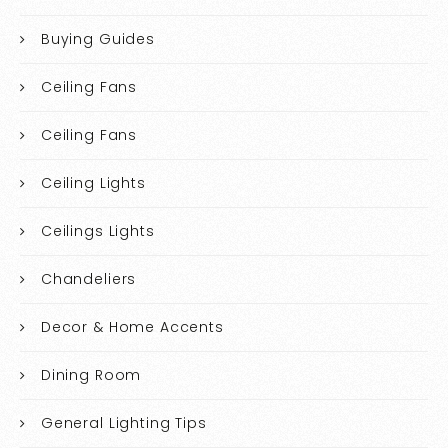
Buying Guides
Ceiling Fans
Ceiling Fans
Ceiling Lights
Ceilings Lights
Chandeliers
Decor & Home Accents
Dining Room
General Lighting Tips