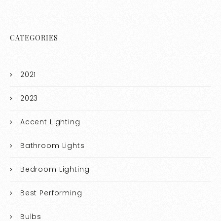
CATEGORIES
2021
2023
Accent Lighting
Bathroom Lights
Bedroom Lighting
Best Performing
Bulbs