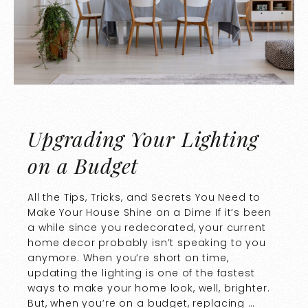
Upgrading Your Lighting
on a Budget
All the Tips, Tricks, and Secrets You Need to
Make Your House Shine on a Dime If it’s been
a while since you redecorated, your current
home decor probably isn’t speaking to you
anymore. When you’re short on time,
updating the lighting is one of the fastest
ways to make your home look, well, brighter.
But, when you’re on a budget, replacing …