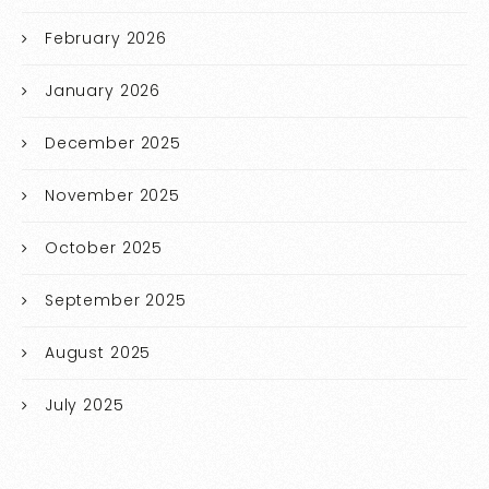
February 2026
January 2026
December 2025
November 2025
October 2025
September 2025
August 2025
July 2025