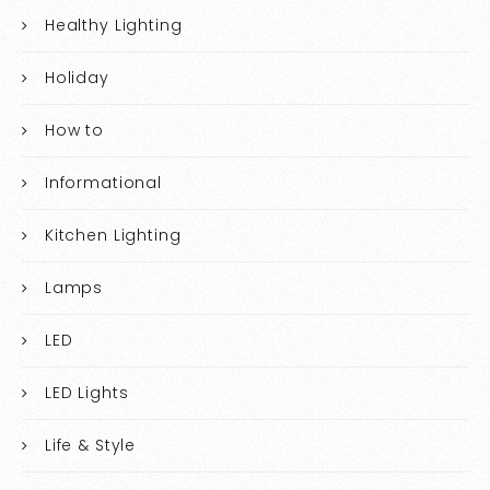
Healthy Lighting
Holiday
How to
Informational
Kitchen Lighting
Lamps
LED
LED Lights
Life & Style