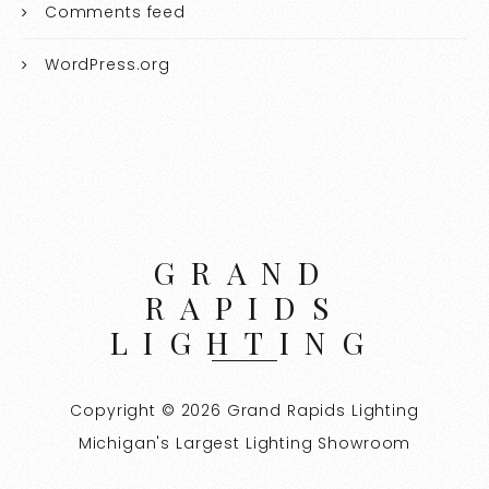
Comments feed
WordPress.org
GRAND
RAPIDS
LIGHTING
Copyright © 2026 Grand Rapids Lighting
Michigan's Largest Lighting Showroom