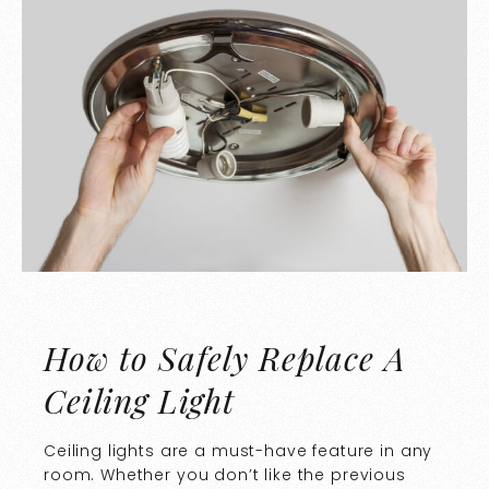
How to Safely Replace A
Ceiling Light
Ceiling lights are a must-have feature in any
room. Whether you don’t like the previous