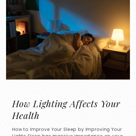
How Lighting Affects Your
Health
How to Improve Your Sleep by Improving Your