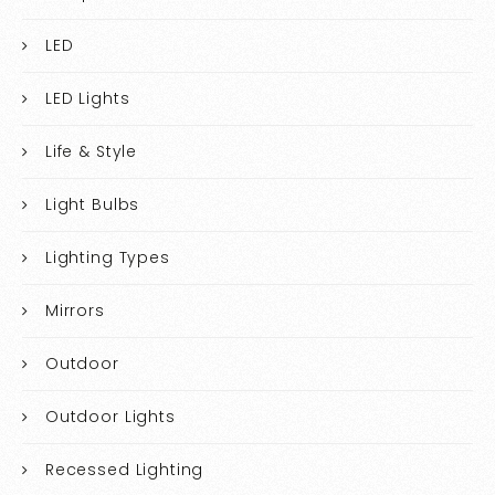
LED
LED Lights
Life & Style
Light Bulbs
Lighting Types
Mirrors
Outdoor
Outdoor Lights
Recessed Lighting