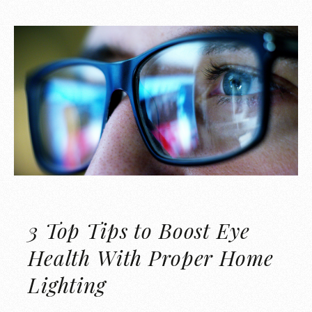
3 Top Tips to Boost Eye
Health With Proper Home
Lighting