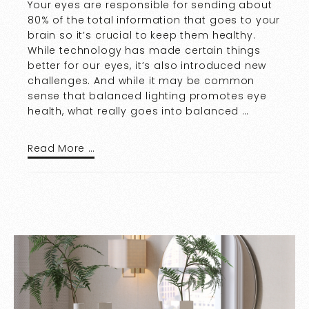
Your eyes are responsible for sending about
80% of the total information that goes to your
brain so it’s crucial to keep them healthy.
While technology has made certain things
better for our eyes, it’s also introduced new
challenges. And while it may be common
sense that balanced lighting promotes eye
health, what really goes into balanced …
Read More …