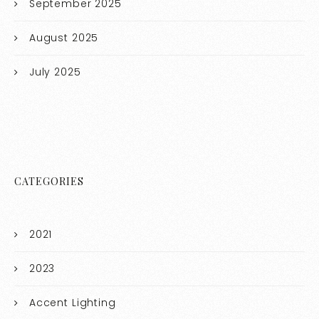
September 2025
August 2025
July 2025
CATEGORIES
2021
2023
Accent Lighting