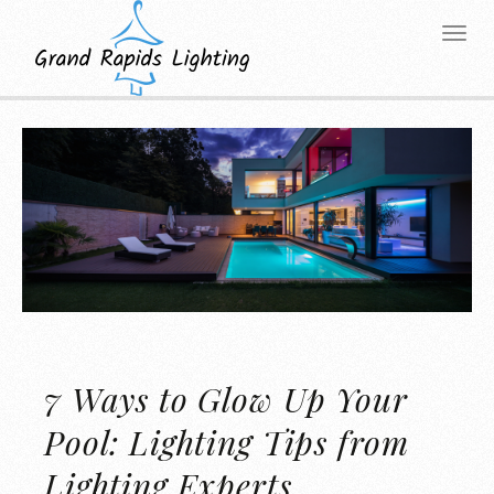
7 Ways to Glow Up Your
Pool: Lighting Tips from
Lighting Experts