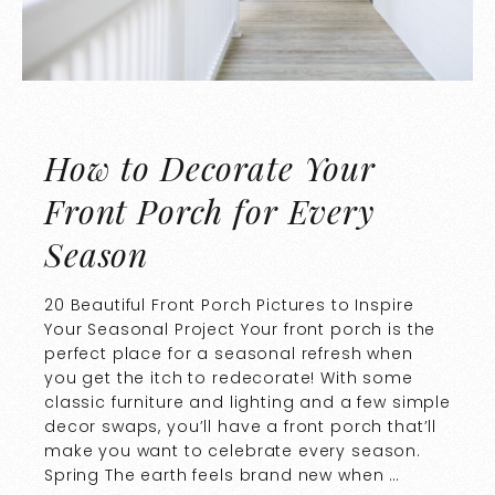
How to Decorate Your
Front Porch for Every
Season
20 Beautiful Front Porch Pictures to Inspire
Your Seasonal Project Your front porch is the
perfect place for a seasonal refresh when
you get the itch to redecorate! With some
classic furniture and lighting and a few simple
decor swaps, you’ll have a front porch that’ll
make you want to celebrate every season.
Spring The earth feels brand new when …