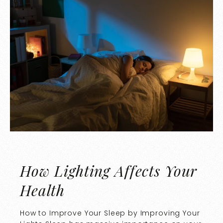
How Lighting Affects Your
Health
How to Improve Your Sleep by Improving Your