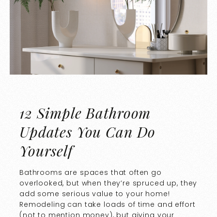
12 Simple Bathroom
Updates You Can Do
Yourself
Bathrooms are spaces that often go
overlooked, but when they’re spruced up, they
add some serious value to your home!
Remodeling can take loads of time and effort
(not to mention money), but giving your