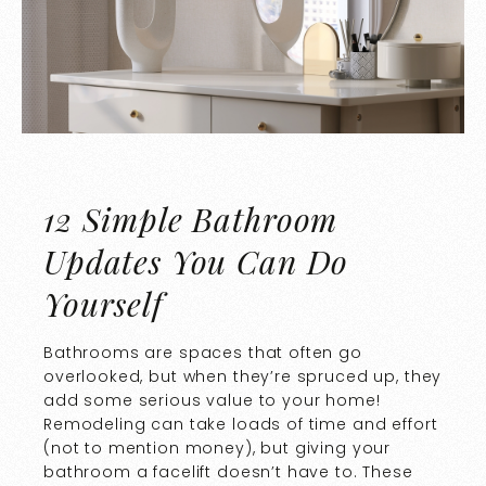
12 Simple Bathroom
Updates You Can Do
Yourself
Bathrooms are spaces that often go
overlooked, but when they’re spruced up, they
add some serious value to your home!
Remodeling can take loads of time and effort
(not to mention money), but giving your
bathroom a facelift doesn’t have to. These