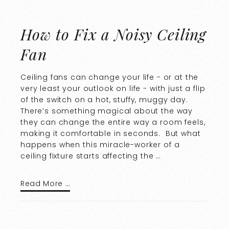
How to Fix a Noisy Ceiling
Fan
Ceiling fans can change your life - or at the
very least your outlook on life - with just a flip
of the switch on a hot, stuffy, muggy day.
There’s something magical about the way
they can change the entire way a room feels,
making it comfortable in seconds. But what
happens when this miracle-worker of a
ceiling fixture starts affecting the …
Read More …