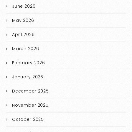
June 2026
May 2026
April 2026
March 2026
February 2026
January 2026
December 2025
November 2025
October 2025