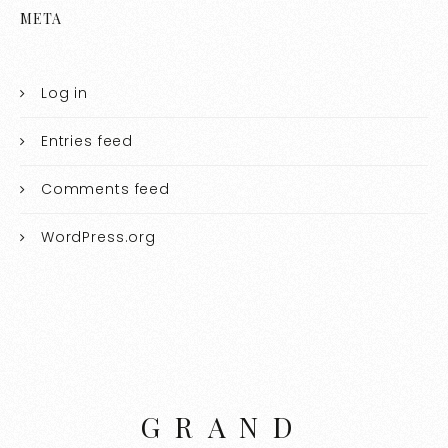
META
Log in
Entries feed
Comments feed
WordPress.org
GRAND