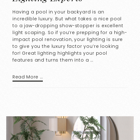
Having a pool in your backyard is an
incredible luxury. But what takes a nice pool
to a jaw-dropping show-stopper is excellent
light scaping. So if you’re prepping for a high-
impact pool renovation, your lighting is sure
to give you the luxury factor you’re looking
for! Great lighting highlights your pool
features and turns them into a …
Read More …