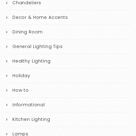
Chandeliers
Decor & Home Accents
Dining Room
General Lighting Tips
Healthy Lighting
Holiday
How to
Informational
Kitchen Lighting
Lamps