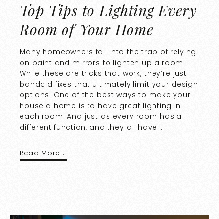
Top Tips to Lighting Every
Room of Your Home
Many homeowners fall into the trap of relying
on paint and mirrors to lighten up a room.
While these are tricks that work, they’re just
bandaid fixes that ultimately limit your design
options. One of the best ways to make your
house a home is to have great lighting in
each room. And just as every room has a
different function, and they all have …
Read More …