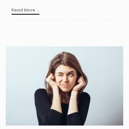
Read More …