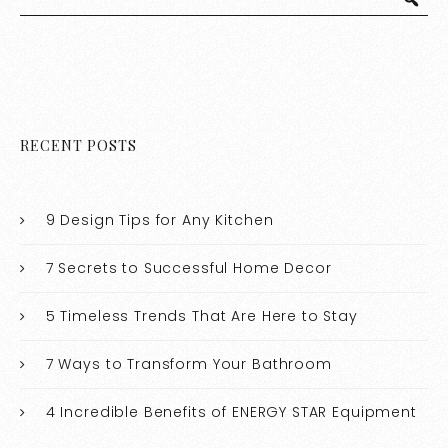
RECENT POSTS
9 Design Tips for Any Kitchen
7 Secrets to Successful Home Decor
5 Timeless Trends That Are Here to Stay
7 Ways to Transform Your Bathroom
4 Incredible Benefits of ENERGY STAR Equipment