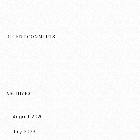
RECENT COMMENTS
ARCHIVES
August 2026
July 2026