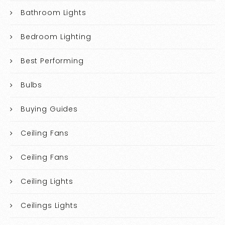
Bathroom Lights
Bedroom Lighting
Best Performing
Bulbs
Buying Guides
Ceiling Fans
Ceiling Fans
Ceiling Lights
Ceilings Lights