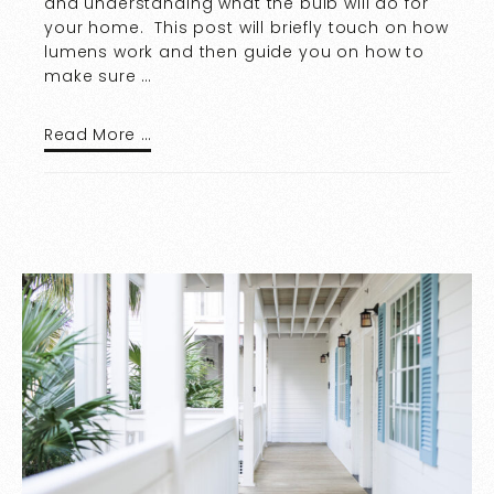
and understanding what the bulb will do for
your home. This post will briefly touch on how
lumens work and then guide you on how to
make sure …
Read More …