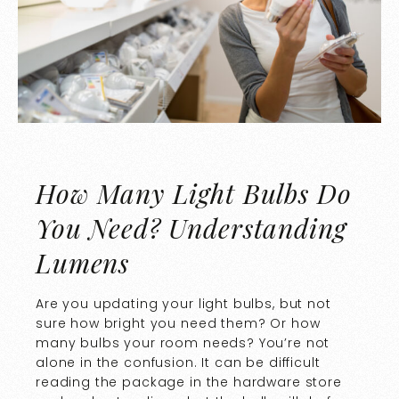
How Many Light Bulbs Do
You Need? Understanding
Lumens
Are you updating your light bulbs, but not
sure how bright you need them? Or how
many bulbs your room needs? You’re not
alone in the confusion. It can be difficult
reading the package in the hardware store