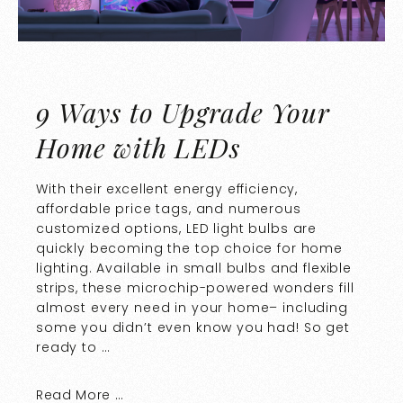
9 Ways to Upgrade Your
Home with LEDs
With their excellent energy efficiency,
affordable price tags, and numerous
customized options, LED light bulbs are
quickly becoming the top choice for home
lighting. Available in small bulbs and flexible
strips, these microchip-powered wonders fill
almost every need in your home– including
some you didn’t even know you had! So get
ready to …
Read More …