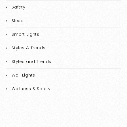
Safety
Sleep
Smart Lights
Styles & Trends
Styles and Trends
Wall Lights
Wellness & Safety