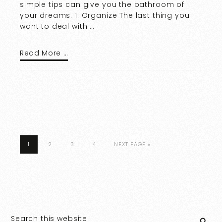
simple tips can give you the bathroom of
your dreams. 1. Organize The last thing you
want to deal with …
Read More …
1
2
3
4
NEXT PAGE »