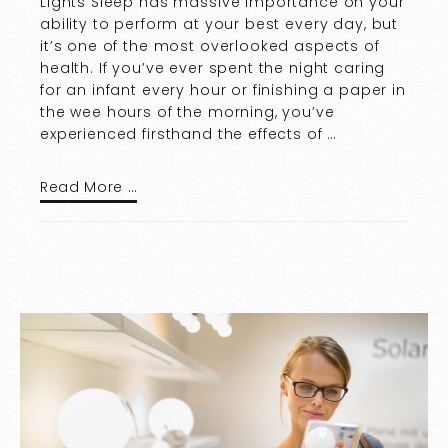
Lights Sleep has massive importance on your
ability to perform at your best every day, but
it’s one of the most overlooked aspects of
health. If you’ve ever spent the night caring
for an infant every hour or finishing a paper in
the wee hours of the morning, you’ve
experienced firsthand the effects of …
Read More …