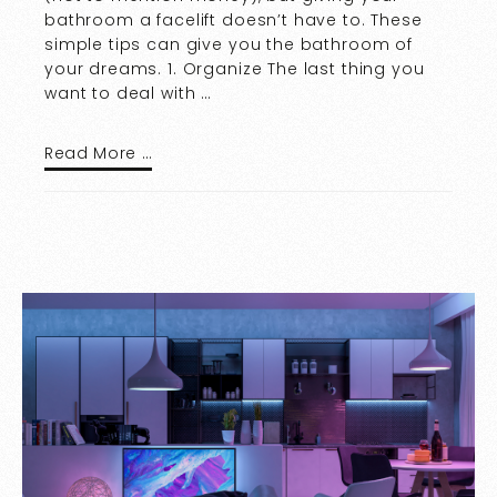
bathroom a facelift doesn’t have to. These
simple tips can give you the bathroom of
your dreams. 1. Organize The last thing you
want to deal with …
Read More …