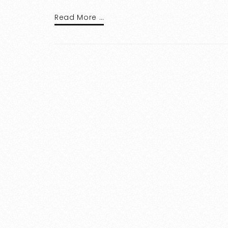
Read More …