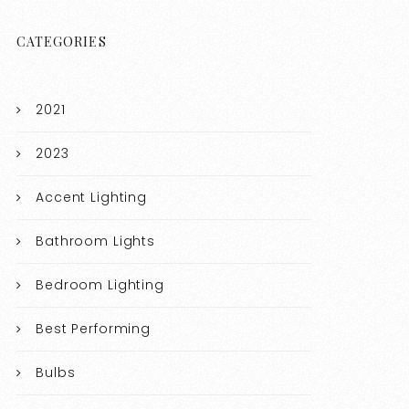
CATEGORIES
2021
2023
Accent Lighting
Bathroom Lights
Bedroom Lighting
Best Performing
Bulbs