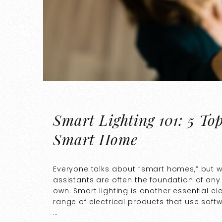
Smart Lighting 101: 5 To
Smart Home
Everyone talks about “smart homes,” but 
assistants are often the foundation of any
own. Smart lighting is another essential e
range of electrical products that use soft
…