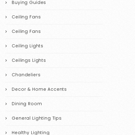
Buying Guides
Ceiling Fans
Ceiling Fans
Ceiling Lights
Ceilings Lights
Chandeliers
Decor & Home Accents
Dining Room
General Lighting Tips
Healthy Lighting