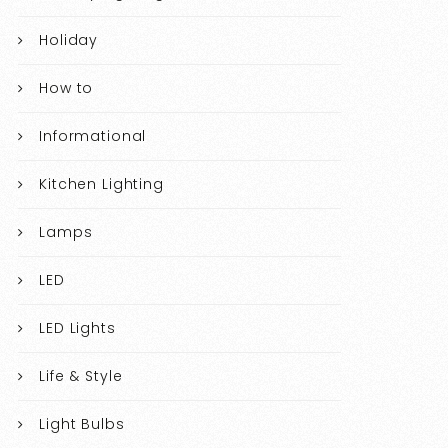
Holiday
How to
Informational
Kitchen Lighting
Lamps
LED
LED Lights
Life & Style
Light Bulbs