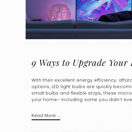
9 Ways to Upgrade Your
With their excellent energy efficiency, af
options, LED light bulbs are quickly becomi
small bulbs and flexible strips, these mic
your home– including some you didn’t eve
Read More …