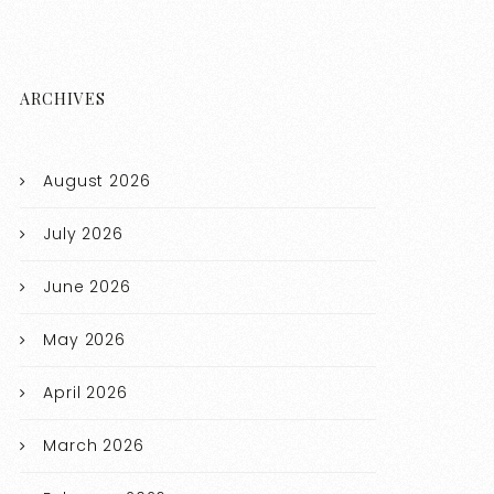
ARCHIVES
August 2026
July 2026
June 2026
May 2026
April 2026
March 2026