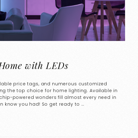
 Home with LEDs
fordable price tags, and numerous customized
ng the top choice for home lighting. Available in
rochip-powered wonders fill almost every need in
n know you had! So get ready to …