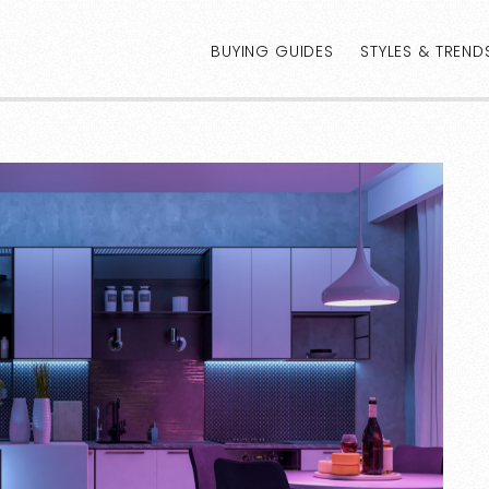
BUYING GUIDES
STYLES & TREND