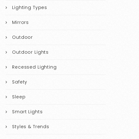
Lighting Types
Mirrors
Outdoor
Outdoor Lights
Recessed Lighting
Safety
Sleep
Smart Lights
Styles & Trends