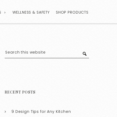
S
WELLNESS & SAFETY
SHOP PRODUCTS
RECENT POSTS
9 Design Tips for Any Kitchen