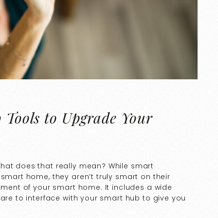
p Tools to Upgrade Your
what does that really mean? While smart
 smart home, they aren’t truly smart on their
lement of your smart home. It includes a wide
ware to interface with your smart hub to give you