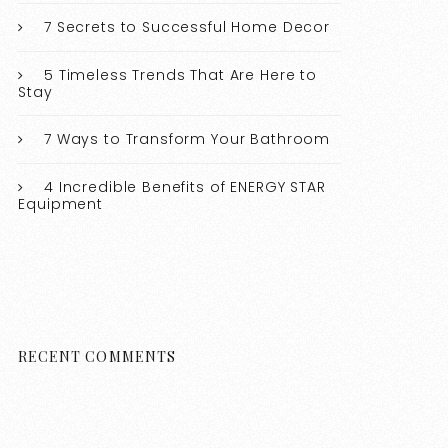
7 Secrets to Successful Home Decor
5 Timeless Trends That Are Here to
Stay
7 Ways to Transform Your Bathroom
4 Incredible Benefits of ENERGY STAR
Equipment
RECENT COMMENTS