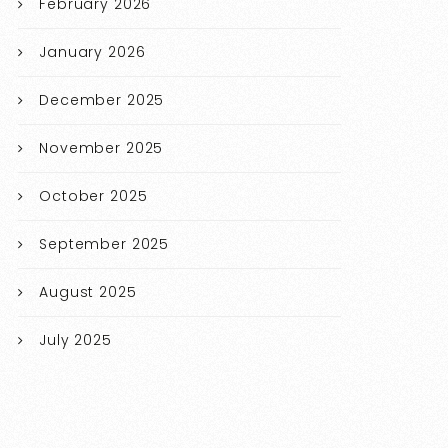
February 2026
January 2026
December 2025
November 2025
October 2025
September 2025
August 2025
July 2025