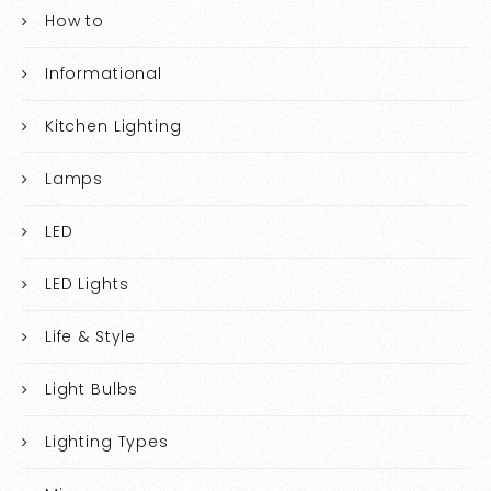
How to
Informational
Kitchen Lighting
Lamps
LED
LED Lights
Life & Style
Light Bulbs
Lighting Types