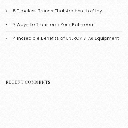
5 Timeless Trends That Are Here to Stay
7 Ways to Transform Your Bathroom
4 Incredible Benefits of ENERGY STAR Equipment
RECENT COMMENTS