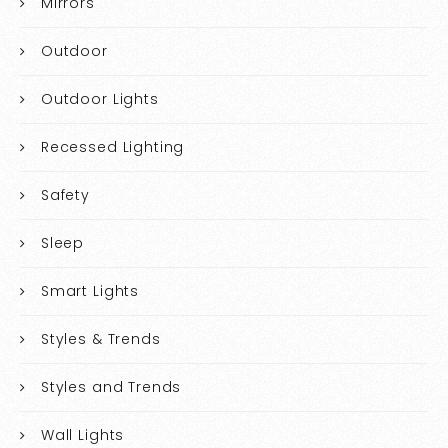
Mirrors
Outdoor
Outdoor Lights
Recessed Lighting
Safety
Sleep
Smart Lights
Styles & Trends
Styles and Trends
Wall Lights