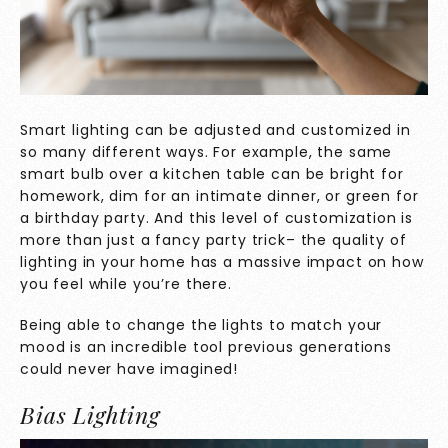
Smart lighting can be adjusted and customized in
so many different ways. For example, the same
smart bulb over a kitchen table can be bright for
homework, dim for an intimate dinner, or green for
a birthday party. And this level of customization is
more than just a fancy party trick– the quality of
lighting in your home has a massive impact on how
you feel while you’re there.
Being able to change the lights to match your
mood is an incredible tool previous generations
could never have imagined!
Bias Lighting