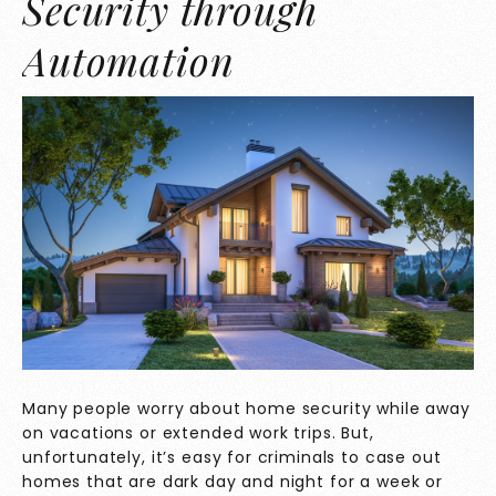
Security through
Automation
Many people worry about home security while away
on vacations or extended work trips. But,
unfortunately, it’s easy for criminals to case out
homes that are dark day and night for a week or