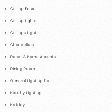
Ceiling Fans
Ceiling Lights
Ceilings Lights
Chandeliers
Decor & Home Accents
Dining Room
General Lighting Tips
Healthy Lighting
Holiday