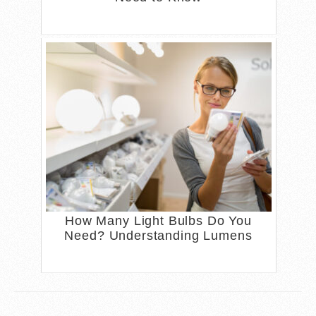
How Many Light Bulbs Do You
Need? Understanding Lumens