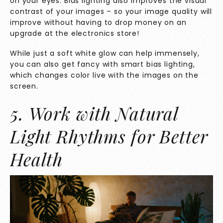
on your eyes. Bias lighting also improves the visual
contrast of your images – so your image quality will
improve without having to drop money on an
upgrade at the electronics store!
While just a soft white glow can help immensely,
you can also get fancy with smart bias lighting,
which changes color live with the images on the
screen.
5. Work with Natural
Light Rhythms for Better
Health