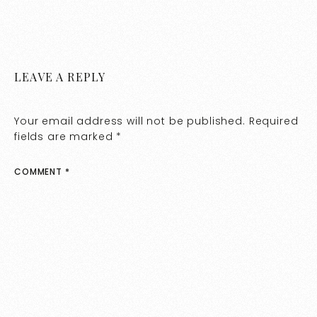
LEAVE A REPLY
Your email address will not be published.
Required
fields are marked
*
COMMENT
*