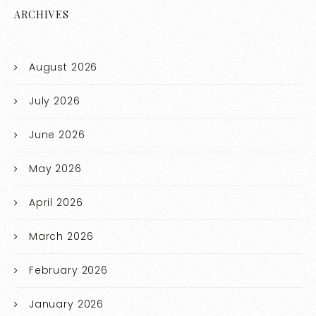
ARCHIVES
August 2026
July 2026
June 2026
May 2026
April 2026
March 2026
February 2026
January 2026