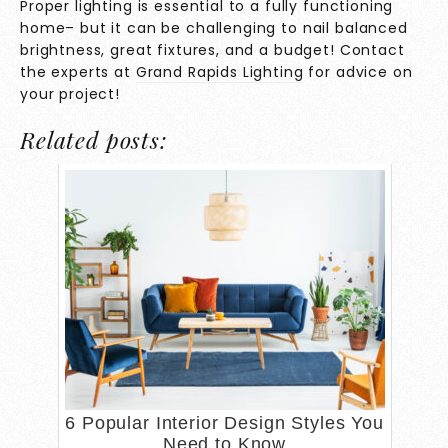
Proper lighting is essential to a fully functioning
home– but it can be challenging to nail balanced
brightness, great fixtures, and a budget! Contact
the experts at
Grand Rapids Lighting
for advice on
your project!
Related posts:
6 Popular Interior Design Styles You
Need to Know