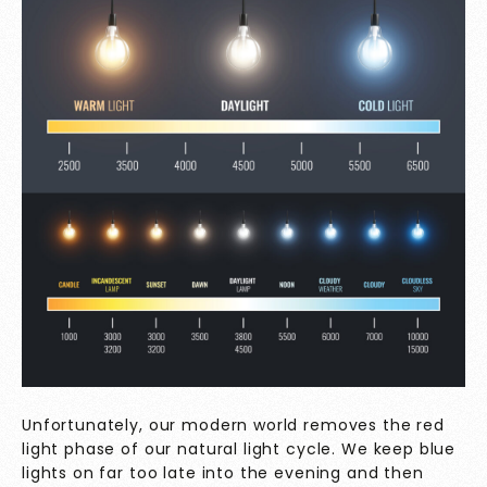
Unfortunately, our modern world removes the red
light phase of our natural light cycle. We keep blue
lights on far too late into the evening and then