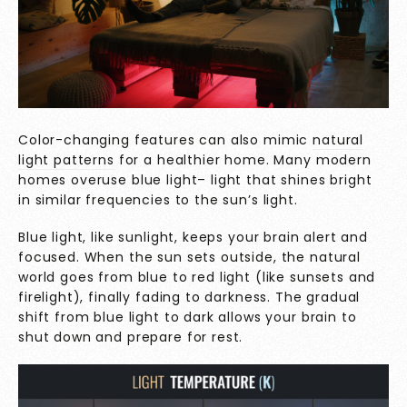
Color-changing features can also mimic
natural
light patterns
for a healthier home. Many modern
homes overuse blue light– light that shines bright
in similar frequencies to the sun’s light.
Blue light, like sunlight, keeps your brain alert and
focused. When the sun sets outside, the natural
world goes from blue to red light (like sunsets and
firelight), finally fading to darkness. The gradual
shift from blue light to dark allows your brain to
shut down and prepare for rest.