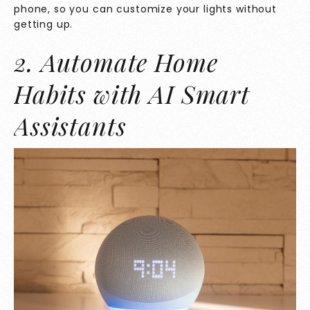
phone, so you can customize your lights without
getting up.
2. Automate Home
Habits with AI Smart
Assistants