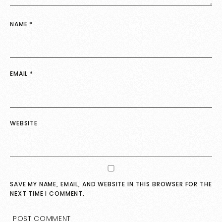
NAME
*
EMAIL
*
WEBSITE
SAVE MY NAME, EMAIL, AND WEBSITE IN THIS BROWSER FOR THE
NEXT TIME I COMMENT.