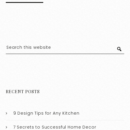
RECENT POSTS
9 Design Tips for Any Kitchen
7 Secrets to Successful Home Decor