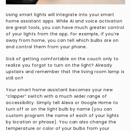
Using smart lights will integrate into your smart
home assistant apps. While AI and voice activation
are great tools, you can have much greater control
of your lights from the app. For example, if you’re
away from home, you can tell which bulbs are on
and control them from your phone.
Sick of getting comfortable on the couch only to
realize you forgot to turn on the light? Already
upstairs and remember that the living room lamp is
still on?
Your smart home assistant becomes your new
“clapper” switch with a much wider range of
accessibility. Simply tell Alexa or Google Home to
turn off or on the light bulb by name (you can
custom program the name of each of your lights
by location or phrase). You can also change the
temperature or color of your bulbs from your