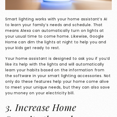
Smart lighting works with your home assistant’s
AI
to learn your family’s needs and schedule. That
means Alexa can automatically turn on lights at
your usual time to come home. Likewise, Google
Home can dim the lights at night to help you and
your kids get ready to rest.
Your home assistant is designed to ask you if you’d
like its help with the lights and will automatically
learn your habits based on the information from
the software in your smart lighting accessories. Not
only do these features help your home come alive
to meet your unique needs, but they can also save
you money on your electricity bill.
3. Increase Home