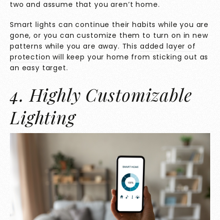
two and assume that you aren’t home.
Smart lights can continue their habits while you are
gone, or you can customize them to turn on in new
patterns while you are away. This
added layer of
protection
will keep your home from sticking out as
an easy target.
4. Highly Customizable
Lighting