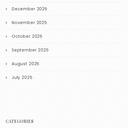
December 2025
November 2025
October 2025
September 2025
August 2025
July 2025
CATEGORIES