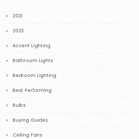
2021
2023
Accent Lighting
Bathroom Lights
Bedroom Lighting
Best Performing
Bulbs
Buying Guides
Ceiling Fans