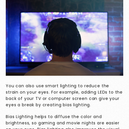
You can also use smart lighting to reduce the
strain on your eyes. For example, adding LEDs to the
back of your TV or computer screen can give your
eyes a break by creating
bias lighting
.
Bias Lighting helps to diffuse the color and
brightness, so gaming and movie nights are easier