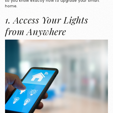
so you know exactly how to upgrade your smart
home.
1. Access Your Lights
from Anywhere