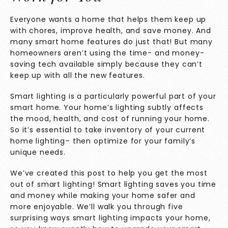
Everyone wants a home that helps them keep up
with chores, improve health, and save money. And
many smart home features do just that! But many
homeowners aren’t using the time- and money-
saving tech available simply because they can’t
keep up with all the new features.
Smart lighting is a particularly powerful part of your
smart home. Your home’s lighting subtly affects
the mood, health, and cost of running your home.
So it’s essential to take inventory of your current
home lighting– then optimize for your family’s
unique needs.
We’ve created this post to help you get the most
out of smart lighting! Smart lighting saves you time
and money while making your home safer and
more enjoyable. We’ll walk you through five
surprising ways smart lighting impacts your home,