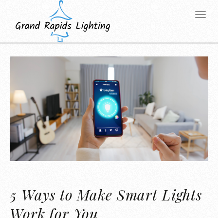
5 Ways to Make Smart Lights
Work for You