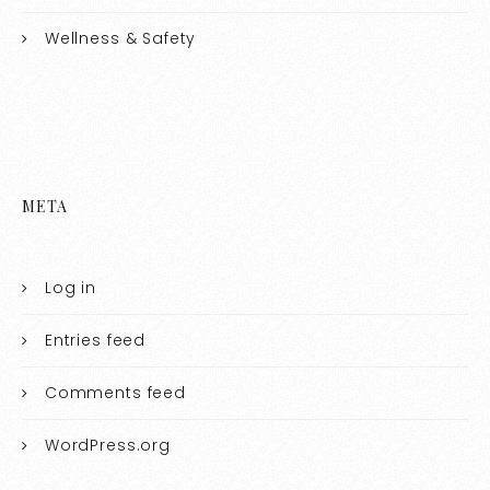
Wellness & Safety
META
Log in
Entries feed
Comments feed
WordPress.org