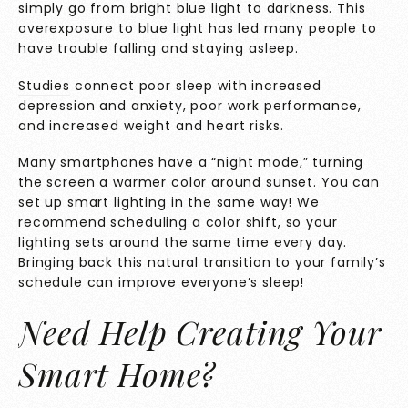
simply go from bright blue light to darkness. This
overexposure to blue light has led many people to
have trouble falling and staying asleep.
Studies
connect poor sleep with increased
depression and anxiety, poor work performance,
and increased weight and heart risks.
Many smartphones have a “night mode,” turning
the screen a warmer color around sunset. You can
set up smart lighting in the same way! We
recommend scheduling a color shift, so your
lighting sets around the same time every day.
Bringing back this natural transition to your family’s
schedule can improve everyone’s sleep!
Need Help Creating Your
Smart Home?