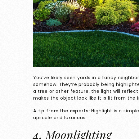
You’ve likely seen yards in a fancy neighbor
somehow. They’re probably being highlighte
a tree or other feature, the light will refle
makes the object look like it is lit from the 
A tip from the experts:
Highlight is a simp
upscale and luxurious.
4. Moonlighting