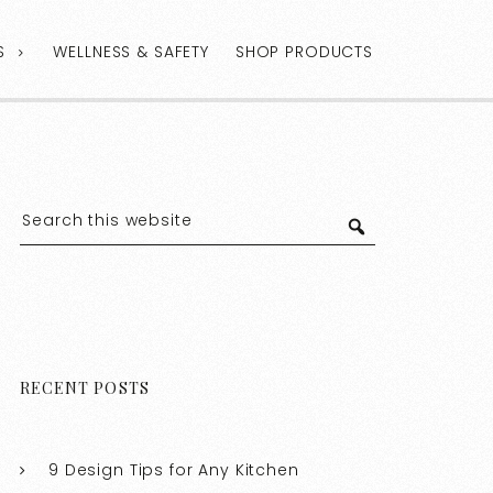
S
WELLNESS & SAFETY
SHOP PRODUCTS
RECENT POSTS
9 Design Tips for Any Kitchen