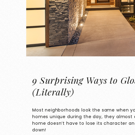
9 Surprising Ways to Gl
(Literally)
Most neighborhoods look the same when yo
homes unique during the day, they almost al
home doesn’t have to lose its character a
down!