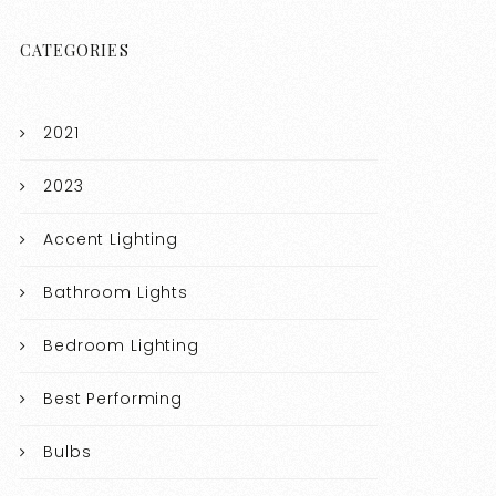
CATEGORIES
2021
2023
Accent Lighting
Bathroom Lights
Bedroom Lighting
Best Performing
Bulbs