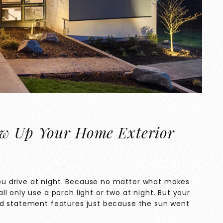
ow Up Your Home Exterior
u drive at night. Because no matter what makes
l only use a porch light or two at night. But your
nd statement features just because the sun went