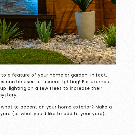
 to a feature of your home or garden. In fact,
ues can be used as accent lighting! For example,
 up-lighting on a few trees to increase their
mystery.
t what to accent on your home exterior? Make a
 yard (or what you’d like to add to your yard).