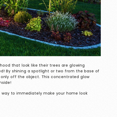
hood that look like their trees are glowing
d! By shining a spotlight or two from the base of
ct only off the object. This concentrated glow
inside!
le way to immediately make your home look