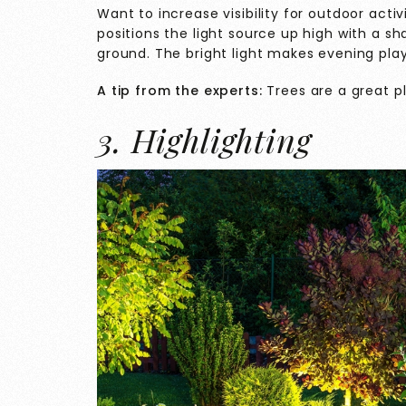
Want to increase visibility for outdoor activ
positions the light source up high with a s
ground. The bright light makes evening pla
A tip from the experts:
Trees are a great pl
3. Highlighting