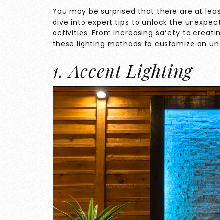
You may be surprised that there are at lea
dive into expert tips to unlock the unexpe
activities. From increasing safety to creat
these lighting methods to customize an unf
1. Accent Lighting