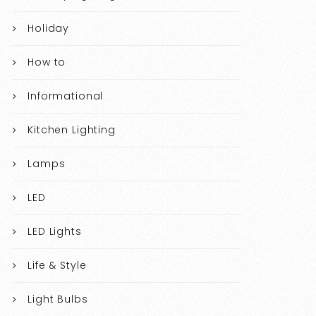
Holiday
How to
Informational
Kitchen Lighting
Lamps
LED
LED Lights
Life & Style
Light Bulbs