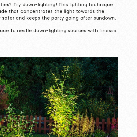
ities? Try down-lighting! This lighting technique
hade that concentrates the light towards the
y safer and keeps the party going after sundown.
ace to nestle down-lighting sources with finesse.