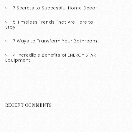
7 Secrets to Successful Home Decor
5 Timeless Trends That Are Here to
Stay
7 Ways to Transform Your Bathroom
4 Incredible Benefits of ENERGY STAR
Equipment
RECENT COMMENTS