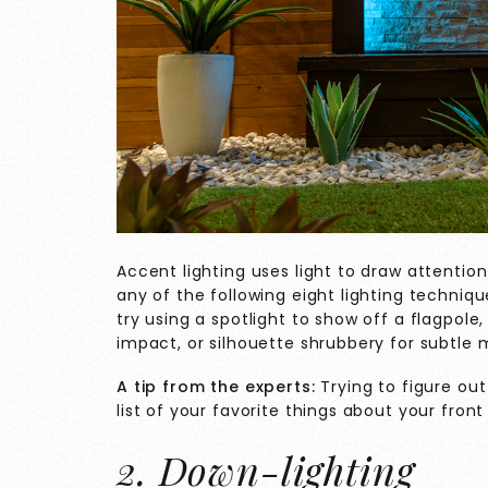
Accent lighting uses light to draw attention
any of the following eight lighting techniq
try using a spotlight to show off a flagpole,
impact, or silhouette shrubbery for subtle 
A tip from the experts:
Trying to figure ou
list of your favorite things about your front
2. Down-lighting