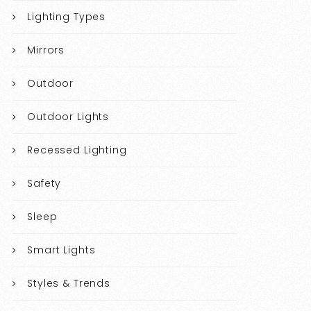
Lighting Types
Mirrors
Outdoor
Outdoor Lights
Recessed Lighting
Safety
Sleep
Smart Lights
Styles & Trends