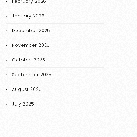
February 2026
January 2026
December 2025
November 2025
October 2025
September 2025
August 2025
July 2025