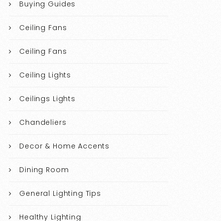
Buying Guides
Ceiling Fans
Ceiling Fans
Ceiling Lights
Ceilings Lights
Chandeliers
Decor & Home Accents
Dining Room
General Lighting Tips
Healthy Lighting