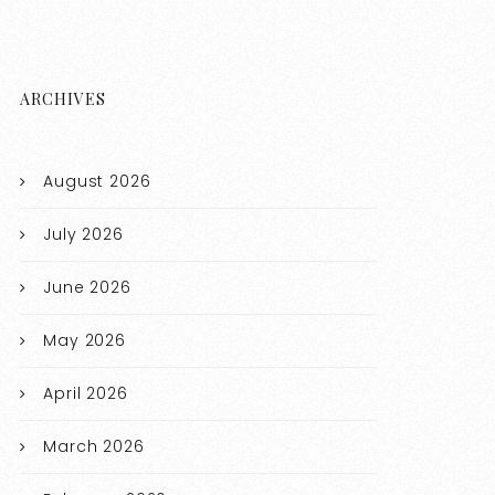
ARCHIVES
August 2026
July 2026
June 2026
May 2026
April 2026
March 2026