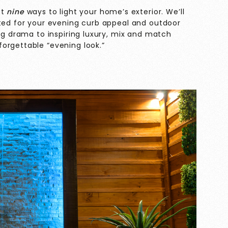
st
nine
ways to light your home’s exterior. We’ll
cted for your evening curb appeal and outdoor
ing drama to inspiring luxury, mix and match
orgettable “evening look.”