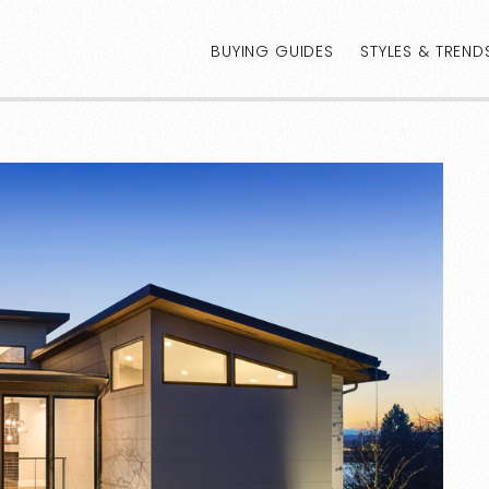
BUYING GUIDES
STYLES & TREND