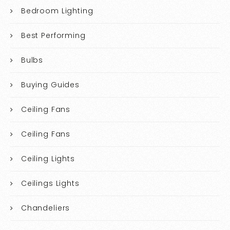
Bedroom Lighting
Best Performing
Bulbs
Buying Guides
Ceiling Fans
Ceiling Fans
Ceiling Lights
Ceilings Lights
Chandeliers