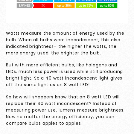
Watts measure the amount of energy used by the
bulb. When all bulbs were incandescent, this also
indicated brightness– the higher the watts, the
more energy used, the brighter the bulb.
But with more efficient bulbs, like halogens and
LEDs, much less power is used while still producing
bright light. So a 40 watt incandescent light gives
off the same light as an 8 watt LED!
So how will shoppers know that an 8 watt LED will
replace their 40 watt incandescent? Instead of
measuring power use, lumens measure brightness.
Now no matter the energy efficiency, you can
compare bulbs apples to apples.