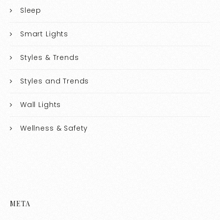
Sleep
Smart Lights
Styles & Trends
Styles and Trends
Wall Lights
Wellness & Safety
META