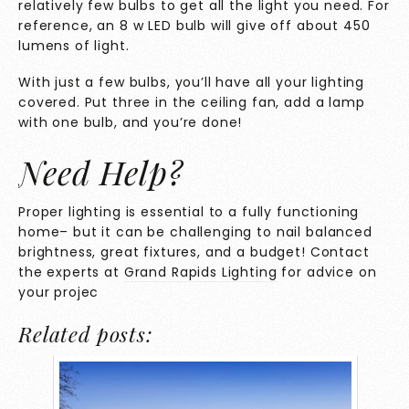
relatively few bulbs to get all the light you need. For
reference, an 8 w LED bulb will give off about 450
lumens of light.
With just a few bulbs, you’ll have all your lighting
covered. Put three in the ceiling fan, add a lamp
with one bulb, and you’re done!
Need Help?
Proper lighting is essential to a fully functioning
home– but it can be challenging to nail balanced
brightness, great fixtures, and a budget! Contact
the experts at
Grand Rapids Lighting
for advice on
your projec
Related posts: