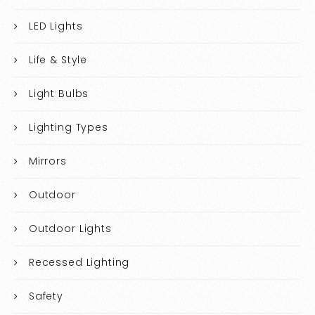
LED Lights
Life & Style
Light Bulbs
Lighting Types
Mirrors
Outdoor
Outdoor Lights
Recessed Lighting
Safety