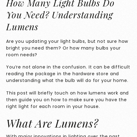
How Many Light Bulbs Do
You Need? Understanding
Lumens
Are you updating your light bulbs, but not sure how
bright you need them? Or how many bulbs your
room needs?
You’re not alone in the confusion. It can be difficult
reading the package in the hardware store and
understanding what the bulb will do for your home.
This post will briefly touch on how lumens work and
then guide you on how to make sure you have the
right light for each room in your house.
What Are Lumens?
With major innovations in lighting over the past