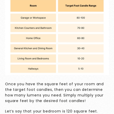
Once you have the square feet of your room and
the target foot candles, then you can determine
how many lumens you need. Simply multiply your
square feet by the desired foot candles!
Let’s say that your bedroom is 120 square feet.