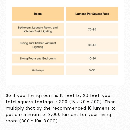
So if your living room is 15 feet by 20 feet, your
total square footage is 300 (15 x 20 = 300). Then
multiply that by the recommended 10 lumens to
get a minimum of 3,000 lumens for your living
room (300 x 10= 3,000).