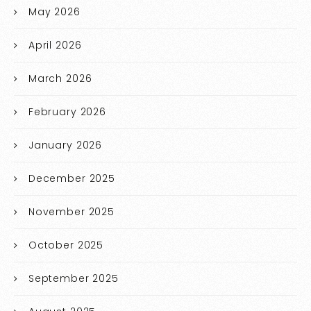
May 2026
April 2026
March 2026
February 2026
January 2026
December 2025
November 2025
October 2025
September 2025