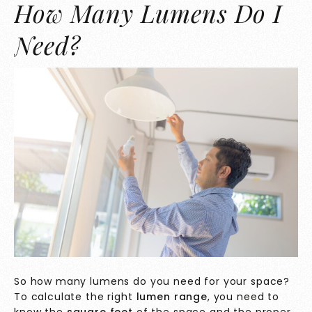
How Many Lumens Do I
Need?
So how many lumens do you need for your space?
To calculate the right
lumen range
, you need to