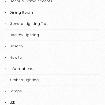
Decor & Home Accents
Dining Room
General Lighting Tips
Healthy Lighting
Holiday
How to
Informational
Kitchen Lighting
Lamps
LED