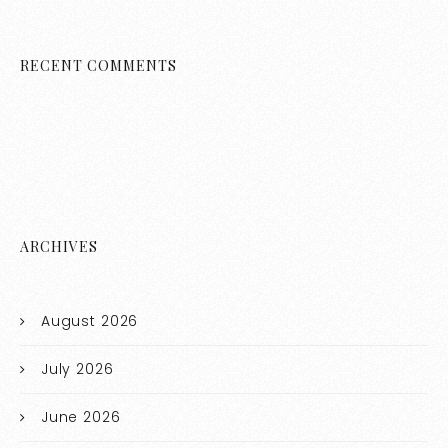
RECENT COMMENTS
ARCHIVES
August 2026
July 2026
June 2026