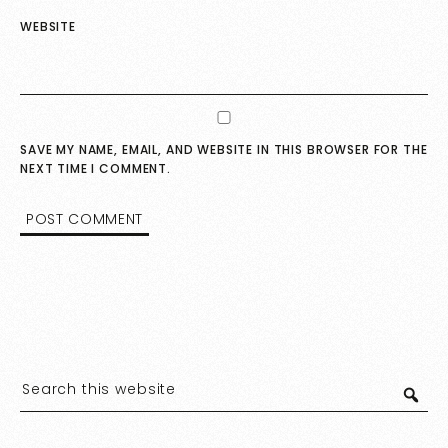
WEBSITE
SAVE MY NAME, EMAIL, AND WEBSITE IN THIS BROWSER FOR THE
NEXT TIME I COMMENT.