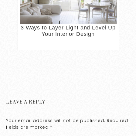
3 Ways to Layer Light and Level Up
Your Interior Design
LEAVE A REPLY
Your email address will not be published.
Required
fields are marked
*