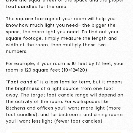
know the
square feet
of the space and the proper
foot candles
for the area.
The
square footage
of your room will help you
know how much light you need– the bigger the
space, the more light you need. To find out your
square footage, simply measure the length and
width of the room, then multiply those two
numbers.
For example, if your room is 10 feet by 12 feet, your
room is 120 square feet (10×12=120).
“Foot candle”
is a less familiar term, but it means
the brightness of a light source from one foot
away. The target foot candle range will depend on
the activity of the room. For workspaces like
kitchens and offices you’ll want more light (more
foot candles), and for bedrooms and dining rooms
you’ll want less light (fewer foot candles).