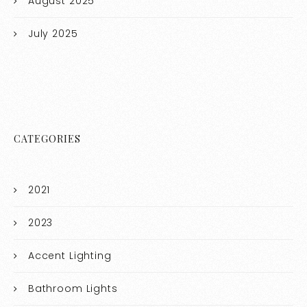
August 2025
July 2025
CATEGORIES
2021
2023
Accent Lighting
Bathroom Lights