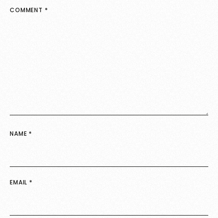
COMMENT
*
NAME
*
EMAIL
*