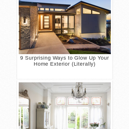
9 Surprising Ways to Glow Up Your
Home Exterior (Literally)