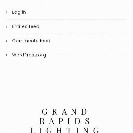
Log in
Entries feed
Comments feed
WordPress.org
GRAND
RAPIDS
LIGHTING