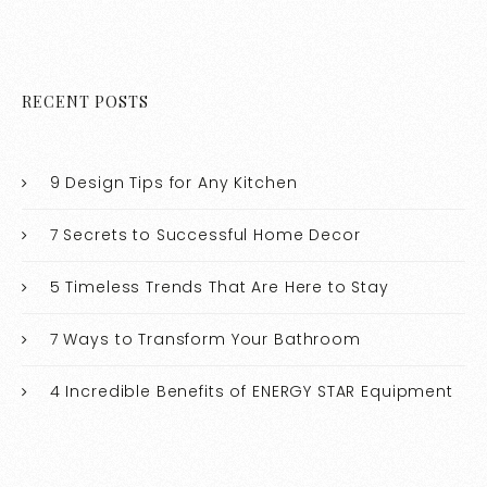
RECENT POSTS
9 Design Tips for Any Kitchen
7 Secrets to Successful Home Decor
5 Timeless Trends That Are Here to Stay
7 Ways to Transform Your Bathroom
4 Incredible Benefits of ENERGY STAR Equipment