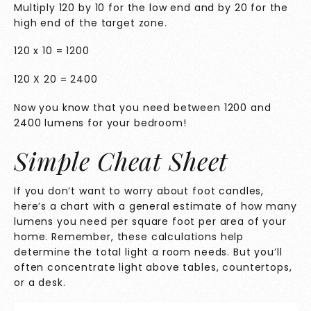
Multiply 120 by 10 for the low end and by 20 for the
high end of the target zone.
120 x 10 = 1200
120 X 20 = 2400
Now you know that you need between 1200 and
2400 lumens for your bedroom!
Simple Cheat Sheet
If you don’t want to worry about foot candles,
here’s a chart with a general estimate of how many
lumens you need per square foot per area of your
home. Remember, these calculations help
determine the total light a room needs. But you’ll
often concentrate light above tables, countertops,
or a desk.