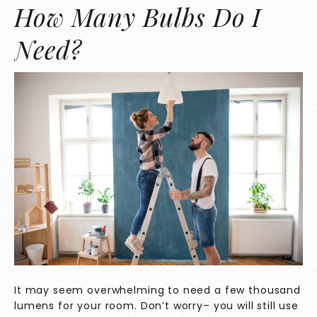
How Many Bulbs Do I
Need?
It may seem overwhelming to need a few thousand
lumens for your room. Don’t worry– you will still use