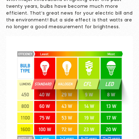
twenty years, bulbs have become much more
efficient. That’s great news for your electric bill and
the environment! But a side effect is that watts are
no longer a good measurement for brightness.