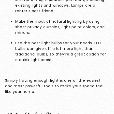
existing lights and windows. Lamps are a
renter’s best friend!
Make the most of natural lighting by using
sheer privacy curtains, light paint colors, and
mirrors.
Use the
best light bulbs for your needs
. LED
bulbs can give off a lot more light than
traditional bulbs, so they’re a great option for
a quick light boost.
Simply having enough light is one of the easiest
and most powerful tools to make your space feel
like your home.