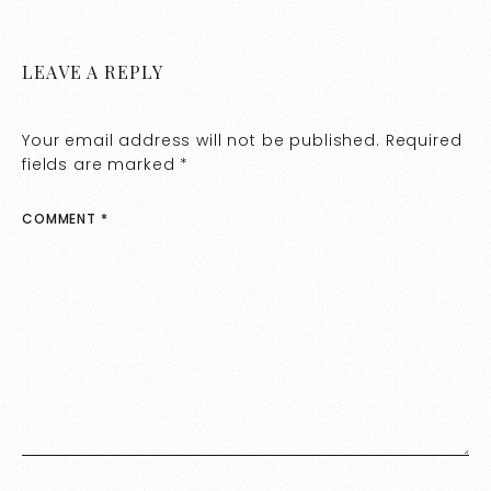
LEAVE A REPLY
Your email address will not be published.
Required
fields are marked
*
COMMENT
*