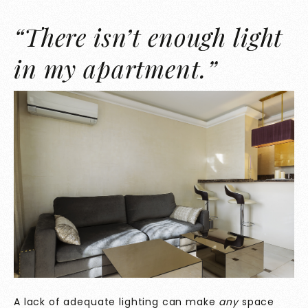
“There isn’t enough light
in my apartment.”
A lack of adequate lighting can make
any
space