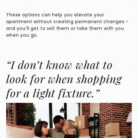
These options can help you elevate your
apartment without creating permanent changes –
and you’ll get to sell them or take them with you
when you go.
“I don’t know what to
look for when shopping
for a light fixture.”