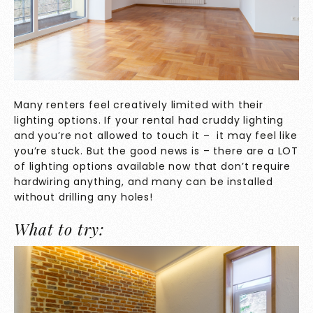
Many renters feel creatively limited with their
lighting options. If your rental had cruddy lighting
and you’re not allowed to touch it – it may feel like
you’re stuck. But the good news is – there are a LOT
of lighting options available now that don’t require
hardwiring anything, and many can be installed
without drilling any holes!
What to try: