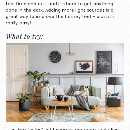
feel tired and dull, and it’s hard to get anything
done in the dark. Adding more light sources is a
great way to improve the homey feel – plus, it’s
really easy!
What to try:
Aim for 5-7 light sources per room, including