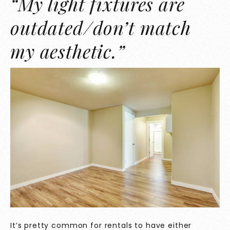
“My light fixtures are
outdated/don’t match
my aesthetic.”
It’s pretty common for rentals to have either