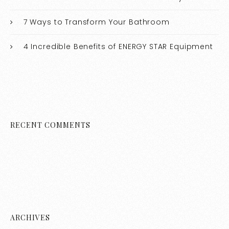
7 Ways to Transform Your Bathroom
4 Incredible Benefits of ENERGY STAR Equipment
RECENT COMMENTS
ARCHIVES