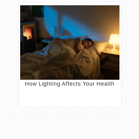
How Lighting Affects Your Health