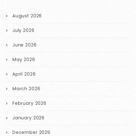
August 2026
July 2026
June 2026
May 2026
April 2026
March 2026
February 2026
January 2026
December 2025