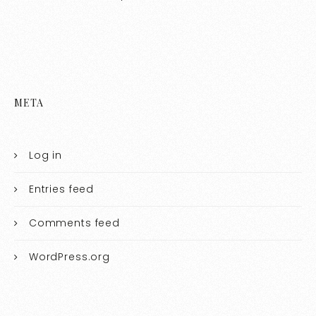
META
Log in
Entries feed
Comments feed
WordPress.org