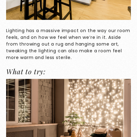
Lighting has a massive impact on the way our room
feels, and on how we feel when we’re in it. Aside
from throwing out a rug and hanging some art,
tweaking the lighting can also make a room feel
more warm and less sterile.
What to try: