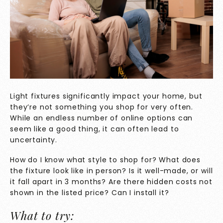
Light fixtures significantly impact your home, but
they’re not something you shop for very often.
While an endless number of online options can
seem like a good thing, it can often lead to
uncertainty.
How do I know what style to shop for? What does
the fixture look like in person? Is it well-made, or will
it fall apart in 3 months? Are there hidden costs not
shown in the listed price? Can I install it?
What to try: