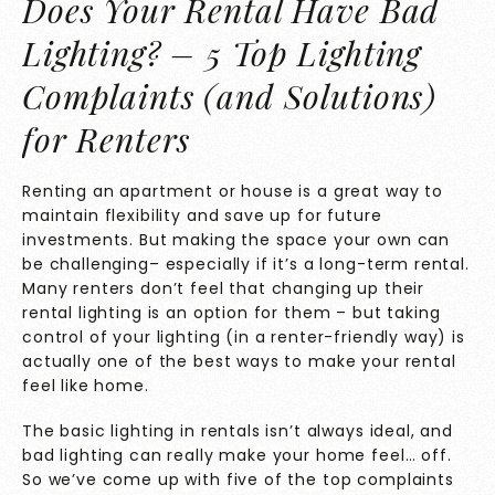
Does Your Rental Have Bad
Lighting? – 5 Top Lighting
Complaints (and Solutions)
for Renters
Renting an apartment or house is a great way to
maintain flexibility and save up for future
investments. But making the space your own can
be challenging– especially if it’s a long-term rental.
Many renters don’t feel that changing up their
rental lighting is an option for them – but taking
control of your lighting (in a renter-friendly way) is
actually one of the best ways to make your rental
feel like home.
The basic lighting in rentals isn’t always ideal, and
bad lighting can really make your home feel… off.
So we’ve come up with five of the top complaints