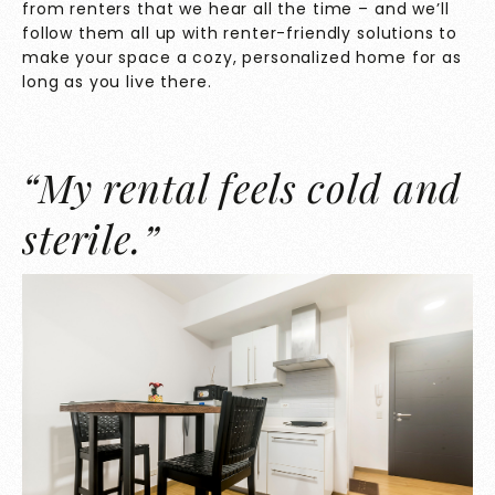
from renters that we hear all the time – and we’ll
follow them all up with renter-friendly solutions to
make your space a cozy, personalized home for as
long as you live there.
“My rental feels cold and
sterile.”