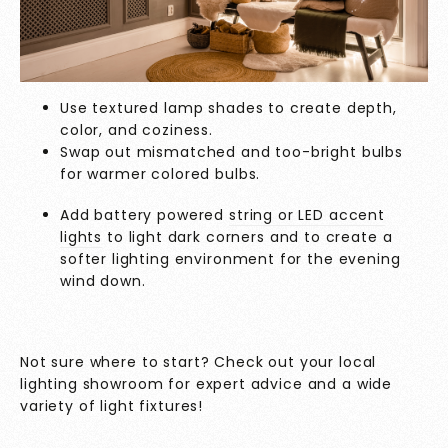
Use textured lamp shades to create depth,
color, and coziness.
Swap out mismatched and too-bright bulbs
for warmer colored bulbs.
Add battery powered
string or LED accent
lights
to light dark corners and to create a
softer lighting environment for the evening
wind down.
Not sure where to start? Check out your local
lighting showroom for expert advice and a wide
variety of light fixtures!