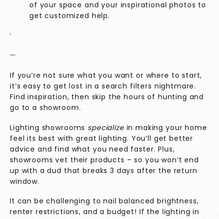
of your space and your inspirational photos to
get customized help.
‘
—
If you’re not sure what you want or where to start,
it’s easy to get lost in a search filters nightmare.
Find inspiration, then skip the hours of hunting and
go to a showroom.
Lighting showrooms
specialize
in making your home
feel its best with great lighting. You’ll get better
advice and find what you need faster. Plus,
showrooms vet their products – so you won’t end
up with a dud that breaks 3 days after the return
window.
It can be challenging to nail balanced brightness,
renter restrictions, and a budget! If the lighting in