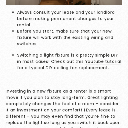
Always consult your lease and your landlord
before making permanent changes to your
rental.
Before you start, make sure that your new
fixture will work with the existing wiring and
switches.
Switching a light fixture is a pretty simple DIY
in most cases! Check out this
Youtube tutorial
for a typical DIY ceiling fan replacement.
Investing in a new fixture as a renter is a smart
move if you plan to stay long-term. Great lighting
completely changes the feel of a room – consider
it an investment on your comfort! (Every lease is
different – you may even find that you’re fine to
replace the light so long as you switch it back upon