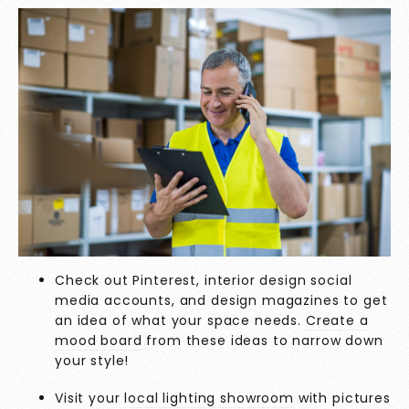
Check out Pinterest, interior design social
media accounts, and design magazines to get
an idea of what your space needs.
Create a
mood board
from these ideas to narrow down
your style!
Visit your
local lighting showroom
with pictures