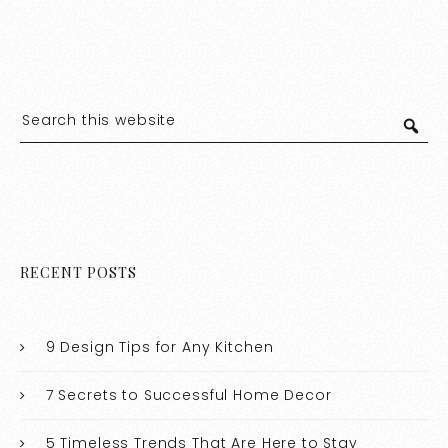
RECENT POSTS
9 Design Tips for Any Kitchen
7 Secrets to Successful Home Decor
5 Timeless Trends That Are Here to Stay