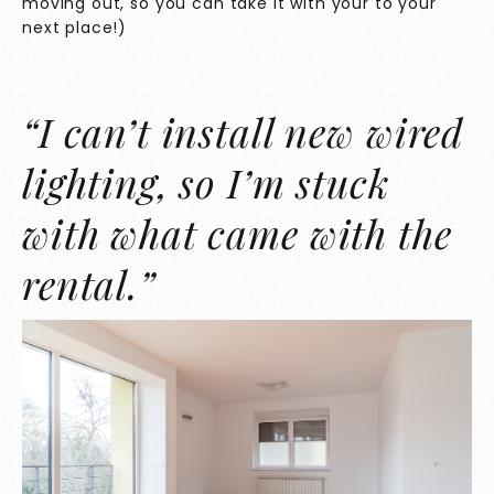
moving out, so you can take it with your to your
next place!)
“I can’t install new wired
lighting, so I’m stuck
with what came with the
rental.”