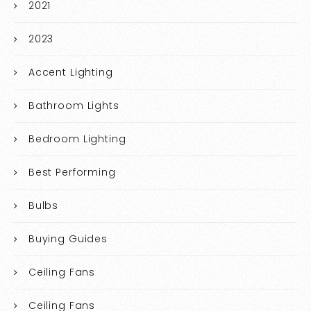
2021
2023
Accent Lighting
Bathroom Lights
Bedroom Lighting
Best Performing
Bulbs
Buying Guides
Ceiling Fans
Ceiling Fans