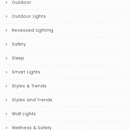
Outdoor
Outdoor Lights
Recessed Lighting
Safety
Sleep
Smart Lights
Styles & Trends
Styles and Trends
Wall Lights
Wellness & Safety