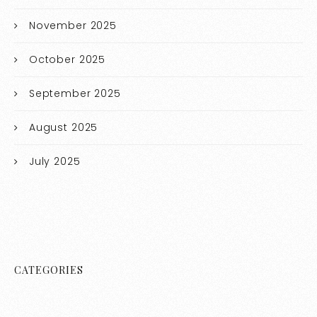
November 2025
October 2025
September 2025
August 2025
July 2025
CATEGORIES