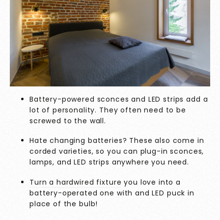
Battery-powered sconces and LED strips add a
lot of personality. They often need to be
screwed to the wall.
Hate changing batteries? These also come in
corded varieties, so you can plug-in sconces,
lamps, and LED strips anywhere you need.
Turn a hardwired fixture
you love into a
battery-operated one with and LED puck in
place of the bulb!