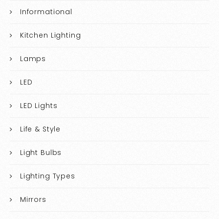
Informational
Kitchen Lighting
Lamps
LED
LED Lights
Life & Style
Light Bulbs
Lighting Types
Mirrors