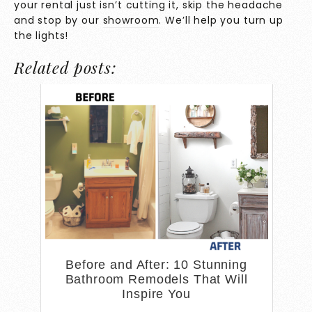
your rental just isn’t cutting it, skip the headache
and stop by our
showroom
. We’ll help you turn up
the lights!
Related posts:
Before and After: 10 Stunning
Bathroom Remodels That Will
Inspire You