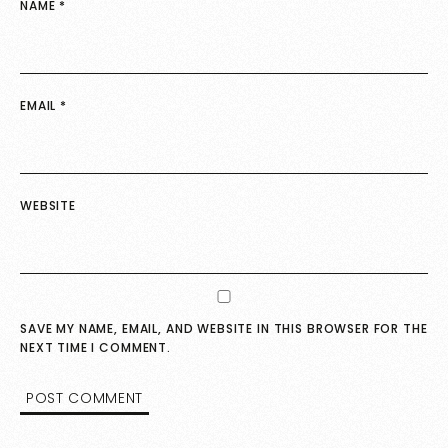
NAME
*
EMAIL
*
WEBSITE
SAVE MY NAME, EMAIL, AND WEBSITE IN THIS BROWSER FOR THE
NEXT TIME I COMMENT.