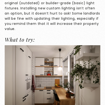
original (outdated) or builder-grade (basic) light
fixtures. Installing new custom lighting isn’t often
an option, but it doesn’t hurt to ask! Some landlords
will be fine with updating their lighting, especially if
you remind them that it will increase their property
value.
What to try: