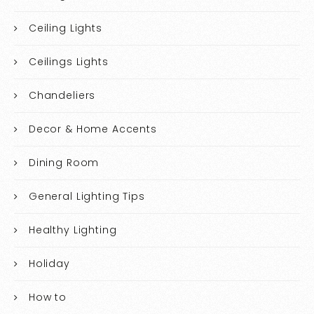
Ceiling Lights
Ceilings Lights
Chandeliers
Decor & Home Accents
Dining Room
General Lighting Tips
Healthy Lighting
Holiday
How to